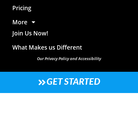
Pricing
More
Join Us Now!
What Makes us Different
Our Privacy Policy and Accessibility
GET STARTED