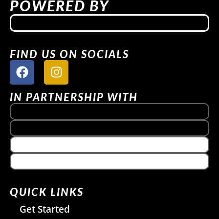
POWERED BY
FIND US ON SOCIALS
IN PARTNERSHIP WITH
QUICK LINKS
Get Started