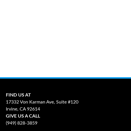
FIND US AT
17332 Von Karman Ave, Suite #120
Irvine, CA 92614
GIVE US A CALL
(949) 828-3859